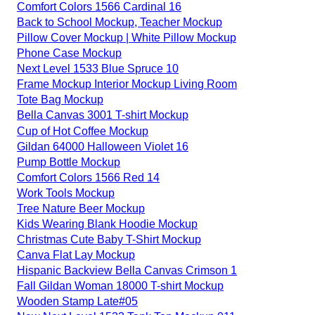
Comfort Colors 1566 Cardinal 16
Back to School Mockup, Teacher Mockup
Pillow Cover Mockup | White Pillow Mockup
Phone Case Mockup
Next Level 1533 Blue Spruce 10
Frame Mockup Interior Mockup Living Room
Tote Bag Mockup
Bella Canvas 3001 T-shirt Mockup
Cup of Hot Coffee Mockup
Gildan 64000 Halloween Violet 16
Pump Bottle Mockup
Comfort Colors 1566 Red 14
Work Tools Mockup
Tree Nature Beer Mockup
Kids Wearing Blank Hoodie Mockup
Christmas Cute Baby T-Shirt Mockup
Canva Flat Lay Mockup
Hispanic Backview Bella Canvas Crimson 1
Fall Gildan Woman 18000 T-shirt Mockup
Wooden Stamp Late#05