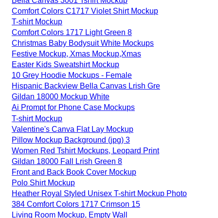
Bella Canvas 3001 Tshirt Mockup
Comfort Colors C1717 Violet Shirt Mockup
T-shirt Mockup
Comfort Colors 1717 Light Green 8
Christmas Baby Bodysuit White Mockups
Festive Mockup, Xmas Mockup,Xmas
Easter Kids Sweatshirt Mockup
10 Grey Hoodie Mockups - Female
Hispanic Backview Bella Canvas Lrish Gre
Gildan 18000 Mockup White
Ai Prompt for Phone Case Mockups
T-shirt Mockup
Valentine's Canva Flat Lay Mockup
Pillow Mockup Background (jpg) 3
Women Red Tshirt Mockups, Leopard Print
Gildan 18000 Fall Lrish Green 8
Front and Back Book Cover Mockup
Polo Shirt Mockup
Heather Royal Styled Unisex T-shirt Mockup Photo
384 Comfort Colors 1717 Crimson 15
Living Room Mockup, Empty Wall