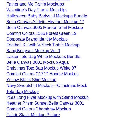
Father and Me T-shirt Mockups
Valentine's Day Frame MockUps
Halloween Baby Bodysuit Mockups Bundle
Bella Canvas Athletic-Heather Mockup 17
Bella Canvas 3005 Maroon Shirt Mockup
Comfort Colors 1566 Forest Green 19
Corporate Brand Identity Mockup
Football Kit with V-Neck T-shirt Mockup
Baby Bodysuit Mockup Vol-9
Easter Tote Bag White Mockups Bundle
Bella Canvas 3001 Mockup Aqua
Christmas Tote Bag Mockup White 97
Comfort Colors C1717 Hoodie Mockup
Yellow Blank Shirt Mockup
Navy Sweatshirt Mockup – Christmas Mock
Tote Bag Mockup
PSD Long Flyer Mockup with Stand Mockup
Heather Prism Sunset Bella Canvas 3001
Comfort Colors Chambray Mockup
Fabric Stack Mockup Picture