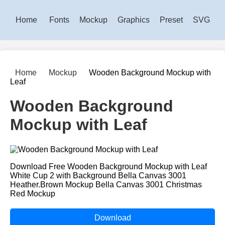
Home
Fonts
Mockup
Graphics
Preset
SVG
Home
Mockup
Wooden Background Mockup with
Leaf
Wooden Background
Mockup with Leaf
Download Free Wooden Background Mockup with Leaf
White Cup 2 with Background Bella Canvas 3001
Heather.Brown Mockup Bella Canvas 3001 Christmas
Red Mockup
Download