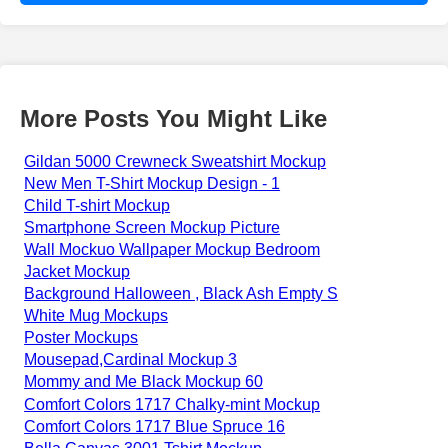
More Posts You Might Like
Gildan 5000 Crewneck Sweatshirt Mockup
New Men T-Shirt Mockup Design - 1
Child T-shirt Mockup
Smartphone Screen Mockup Picture
Wall Mockuo Wallpaper Mockup Bedroom
Jacket Mockup
Background Halloween , Black Ash Empty S
White Mug Mockups
Poster Mockups
Mousepad,Cardinal Mockup 3
Mommy and Me Black Mockup 60
Comfort Colors 1717 Chalky-mint Mockup
Comfort Colors 1717 Blue Spruce 16