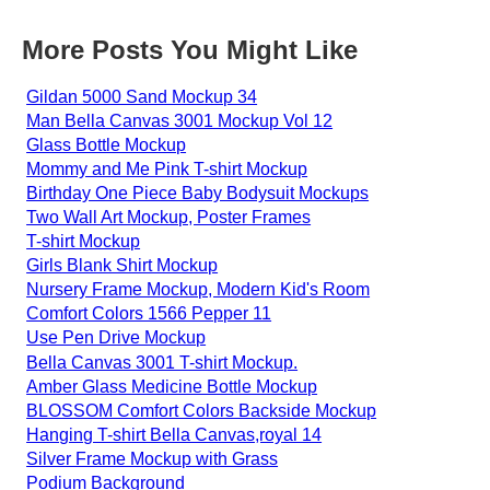
More Posts You Might Like
Gildan 5000 Sand Mockup 34
Man Bella Canvas 3001 Mockup Vol 12
Glass Bottle Mockup
Mommy and Me Pink T-shirt Mockup
Birthday One Piece Baby Bodysuit Mockups
Two Wall Art Mockup, Poster Frames
T-shirt Mockup
Girls Blank Shirt Mockup
Nursery Frame Mockup, Modern Kid's Room
Comfort Colors 1566 Pepper 11
Use Pen Drive Mockup
Bella Canvas 3001 T-shirt Mockup.
Amber Glass Medicine Bottle Mockup
BLOSSOM Comfort Colors Backside Mockup
Hanging T-shirt Bella Canvas,royal 14
Silver Frame Mockup with Grass
Podium Background