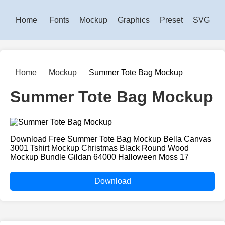
Home
Fonts
Mockup
Graphics
Preset
SVG
Home
Mockup
Summer Tote Bag Mockup
Summer Tote Bag Mockup
Download Free Summer Tote Bag Mockup Bella Canvas
3001 Tshirt Mockup Christmas Black Round Wood
Mockup Bundle Gildan 64000 Halloween Moss 17
Download