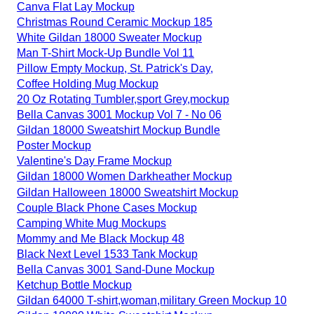
Canva Flat Lay Mockup
Christmas Round Ceramic Mockup 185
White Gildan 18000 Sweater Mockup
Man T-Shirt Mock-Up Bundle Vol 11
Pillow Empty Mockup, St. Patrick's Day,
Coffee Holding Mug Mockup
20 Oz Rotating Tumbler,sport Grey,mockup
Bella Canvas 3001 Mockup Vol 7 - No 06
Gildan 18000 Sweatshirt Mockup Bundle
Poster Mockup
Valentine's Day Frame Mockup
Gildan 18000 Women Darkheather Mockup
Gildan Halloween 18000 Sweatshirt Mockup
Couple Black Phone Cases Mockup
Camping White Mug Mockups
Mommy and Me Black Mockup 48
Black Next Level 1533 Tank Mockup
Bella Canvas 3001 Sand-Dune Mockup
Ketchup Bottle Mockup
Gildan 64000 T-shirt,woman,military Green Mockup 10