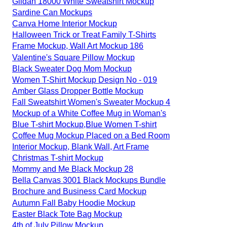
Gildan 18000 White Sweatshirt Mockup
Sardine Can Mockups
Canva Home Interior Mockup
Halloween Trick or Treat Family T-Shirts
Frame Mockup, Wall Art Mockup 186
Valentine's Square Pillow Mockup
Black Sweater Dog Mom Mockup
Women T-Shirt Mockup Design No - 019
Amber Glass Dropper Bottle Mockup
Fall Sweatshirt Women's Sweater Mockup 4
Mockup of a White Coffee Mug in Woman's
Blue T-shirt Mockup,Blue Women T-shirt
Coffee Mug Mockup Placed on a Bed Room
Interior Mockup, Blank Wall, Art Frame
Christmas T-shirt Mockup
Mommy and Me Black Mockup 28
Bella Canvas 3001 Black Mockups Bundle
Brochure and Business Card Mockup
Autumn Fall Baby Hoodie Mockup
Easter Black Tote Bag Mockup
4th of July Pillow Mockup