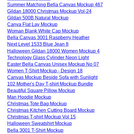
Summer Matching Bella Canvas Mockup 467
Gildan 18000 Christmas Mockup Vol-24
Gildan 500B Natural Mockup
Canva Flat Lay Mockup
Woman Blank White Cap Mockup
Bella Canvas 3001 Raspberry Heather
Next Level 1533 Blue Jean 8
Halloween Gildan 18000 Women Mockup 4
Technology Glass Cylinder Neon Light
Easter Bella Canvas Unisex Mockup No 07
Women T-Shirt Mockup - Design 18
Canvas Mockup Beside Sofa with Sunlight
102 Mother's Day T-shirt Mockup Bundle
Beautiful Square Pillow Mockup
Man Hoodie Mockup
Christmas Tote Bag Mockup
Christmas Kitchen Cutting Board Mockup
Christmas T-shirt Mockup Vol 15
Halloween Sweatshirt Mockup
Bella 3001 T-Shirt Mockup