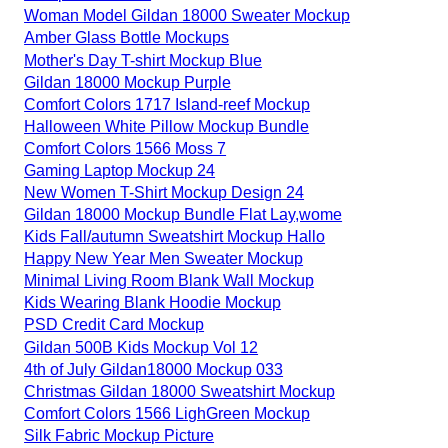
Woman Model Gildan 18000 Sweater Mockup
Amber Glass Bottle Mockups
Mother's Day T-shirt Mockup Blue
Gildan 18000 Mockup Purple
Comfort Colors 1717 Island-reef Mockup
Halloween White Pillow Mockup Bundle
Comfort Colors 1566 Moss 7
Gaming Laptop Mockup 24
New Women T-Shirt Mockup Design 24
Gildan 18000 Mockup Bundle Flat Lay,wome
Kids Fall/autumn Sweatshirt Mockup Hallo
Happy New Year Men Sweater Mockup
Minimal Living Room Blank Wall Mockup
Kids Wearing Blank Hoodie Mockup
PSD Credit Card Mockup
Gildan 500B Kids Mockup Vol 12
4th of July Gildan18000 Mockup 033
Christmas Gildan 18000 Sweatshirt Mockup
Comfort Colors 1566 LighGreen Mockup
Silk Fabric Mockup Picture