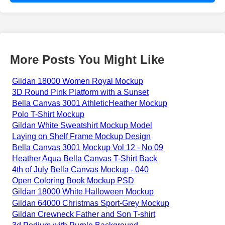
More Posts You Might Like
Gildan 18000 Women Royal Mockup
3D Round Pink Platform with a Sunset
Bella Canvas 3001 AthleticHeather Mockup
Polo T-Shirt Mockup
Gildan White Sweatshirt Mockup Model
Laying on Shelf Frame Mockup Design
Bella Canvas 3001 Mockup Vol 12 - No 09
Heather Aqua Bella Canvas T-Shirt Back
4th of July Bella Canvas Mockup - 040
Open Coloring Book Mockup PSD
Gildan 18000 White Halloween Mockup
Gildan 64000 Christmas Sport-Grey Mockup
Gildan Crewneck Father and Son T-shirt