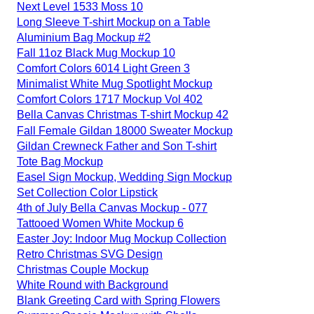
Next Level 1533 Moss 10
Long Sleeve T-shirt Mockup on a Table
Aluminium Bag Mockup #2
Fall 11oz Black Mug Mockup 10
Comfort Colors 6014 Light Green 3
Minimalist White Mug Spotlight Mockup
Comfort Colors 1717 Mockup Vol 402
Bella Canvas Christmas T-shirt Mockup 42
Fall Female Gildan 18000 Sweater Mockup
Gildan Crewneck Father and Son T-shirt
Tote Bag Mockup
Easel Sign Mockup, Wedding Sign Mockup
Set Collection Color Lipstick
4th of July Bella Canvas Mockup - 077
Tattooed Women White Mockup 6
Easter Joy: Indoor Mug Mockup Collection
Retro Christmas SVG Design
Christmas Couple Mockup
White Round with Background
Blank Greeting Card with Spring Flowers