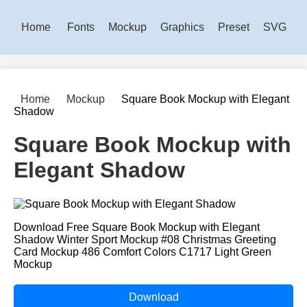
Home
Fonts
Mockup
Graphics
Preset
SVG
Home
Mockup
Square Book Mockup with Elegant
Shadow
Square Book Mockup with
Elegant Shadow
Download Free Square Book Mockup with Elegant
Shadow Winter Sport Mockup #08 Christmas Greeting
Card Mockup 486 Comfort Colors C1717 Light Green
Mockup
Download