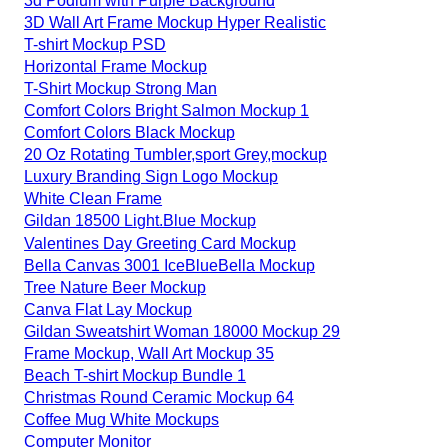
3d Podium with Purple Background
3D Wall Art Frame Mockup Hyper Realistic
T-shirt Mockup PSD
Horizontal Frame Mockup
T-Shirt Mockup Strong Man
Comfort Colors Bright Salmon Mockup 1
Comfort Colors Black Mockup
20 Oz Rotating Tumbler,sport Grey,mockup
Luxury Branding Sign Logo Mockup
White Clean Frame
Gildan 18500 Light.Blue Mockup
Valentines Day Greeting Card Mockup
Bella Canvas 3001 IceBlueBella Mockup
Tree Nature Beer Mockup
Canva Flat Lay Mockup
Gildan Sweatshirt Woman 18000 Mockup 29
Frame Mockup, Wall Art Mockup 35
Beach T-shirt Mockup Bundle 1
Christmas Round Ceramic Mockup 64
Coffee Mug White Mockups
Computer Monitor