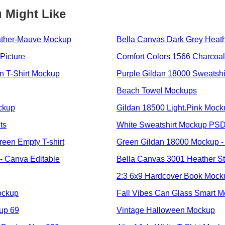
 Might Like
ather-Mauve Mockup
Bella Canvas Dark Grey Heat
Picture
Comfort Colors 1566 Charcoal
 T-Shirt Mockup
Purple Gildan 18000 Sweatsh
Beach Towel Mockups
ockup
Gildan 18500 Light.Pink Mock
ts
White Sweatshirt Mockup PS
een Empty T-shirt
Green Gildan 18000 Mockup -
- Canva Editable
Bella Canvas 3001 Heather S
2:3 6x9 Hardcover Book Moc
ockup
Fall Vibes Can Glass Smart 
up 69
Vintage Halloween Mockup