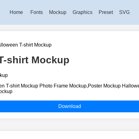
Home
Fonts
Mockup
Graphics
Preset
SVG
lloween T-shirt Mockup
T-shirt Mockup
n T-shirt Mockup Photo Frame Mockup,Poster Mockup Hallowe
ockup
Download