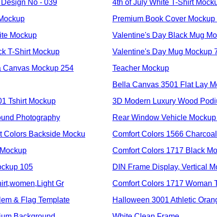
Design No - 039
4th of July White T-Shirt Mock
 Mockup
Premium Book Cover Mockup
ite Mockup
Valentine's Day Black Mug M
ck T-Shirt Mockup
Valentine's Day Mug Mockup 
a Canvas Mockup 254
Teacher Mockup
Bella Canvas 3501 Flat Lay M
01 Tshirt Mockup
3D Modern Luxury Wood Pod
ound Photography
Rear Window Vehicle Mockup
Colors Backside Mocku
Comfort Colors 1566 Charcoal
 Mockup
Comfort Colors 1717 Black M
ockup 105
DIN Frame Display, Vertical 
irt,women,Light Gr
Comfort Colors 1717 Woman T
em & Flag Template
Halloween 3001 Athletic Ora
dium Background
White Clean Frame