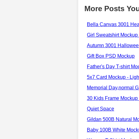
More Posts You
Bella Canvas 3001 He
Girl Sweatshirt Mockup 
Autumn 3001 Halloween
Gift Box PSD Mockup
Father's Day T-shirt M
5x7 Card Mockup - Ligh
Memorial Day,normal Gr
30 Kids Frame Mockup 
Quiet Space
Gildan 500B Natural M
Baby 100B White Mock