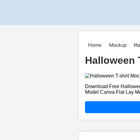
Home
Mockup
Ha
Halloween 
Download Free Hallowee
Model Canva Flat Lay M