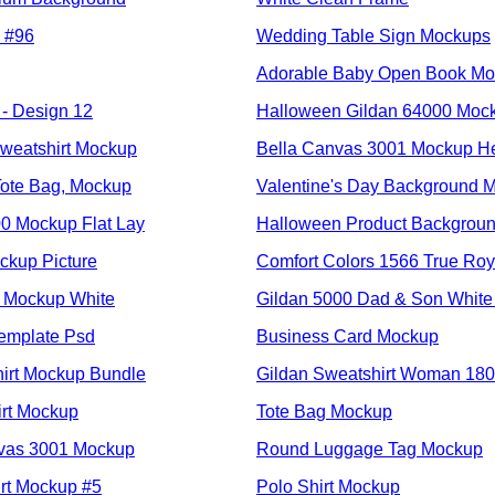
 #96
Wedding Table Sign Mockups
Adorable Baby Open Book M
- Design 12
Halloween Gildan 64000 Mock
weatshirt Mockup
Bella Canvas 3001 Mockup H
ote Bag, Mockup
Valentine's Day Background 
00 Mockup Flat Lay
Halloween Product Backgrou
kup Picture
Comfort Colors 1566 True Roy
l Mockup White
Gildan 5000 Dad & Son White
emplate Psd
Business Card Mockup
hirt Mockup Bundle
Gildan Sweatshirt Woman 18
irt Mockup
Tote Bag Mockup
nvas 3001 Mockup
Round Luggage Tag Mockup
irt Mockup #5
Polo Shirt Mockup