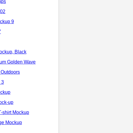
ups
 02
ockup 9
7
ockup, Black
ium Golden Wave
 Outdoors
 3
ockup
Mock-up
-shirt Mockup
nge Mockup