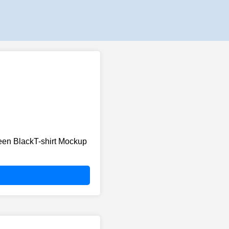
en BlackT-shirt Mockup