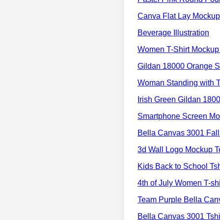
Canva Flat Lay Mockup
Beverage Illustration
Women T-Shirt Mockup 
Gildan 18000 Orange S
Woman Standing with T
Irish Green Gildan 180
Smartphone Screen Moc
Bella Canvas 3001 Fal
3d Wall Logo Mockup T
Kids Back to School Ts
4th of July Women T-sh
Team Purple Bella Ca
Bella Canvas 3001 Tsh