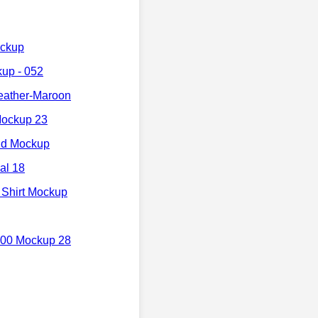
ockup
up - 052
eather-Maroon
Mockup 23
nd Mockup
al 18
 Shirt Mockup
000 Mockup 28