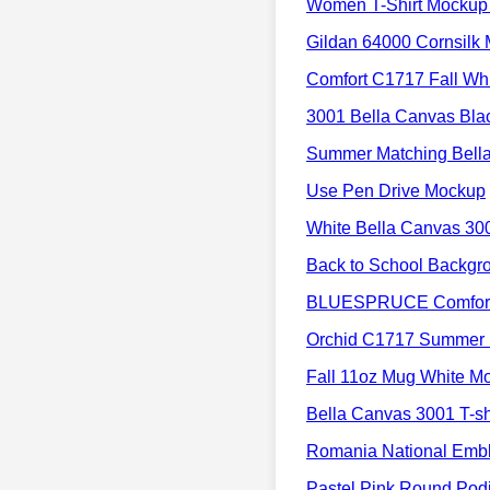
Women T-Shirt Mockup 
Gildan 64000 Cornsilk
Comfort C1717 Fall Wh
3001 Bella Canvas Bla
Summer Matching Bell
Use Pen Drive Mockup
White Bella Canvas 30
Back to School Backgr
BLUESPRUCE Comfort 
Orchid C1717 Summer
Fall 11oz Mug White M
Bella Canvas 3001 T-sh
Romania National Embl
Pastel Pink Round Po