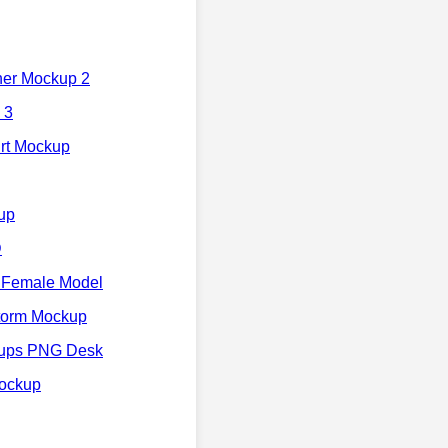
her Mockup 2
 3
irt Mockup
up
D
 Female Model
torm Mockup
kups PNG Desk
Mockup