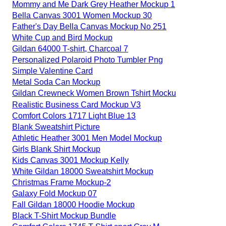
Mommy and Me Dark Grey Heather Mockup 1
Bella Canvas 3001 Women Mockup 30
Father's Day Bella Canvas Mockup No 251
White Cup and Bird Mockup
Gildan 64000 T-shirt, Charcoal 7
Personalized Polaroid Photo Tumbler Png
Simple Valentine Card
Metal Soda Can Mockup
Gildan Crewneck Women Brown Tshirt Mocku
Realistic Business Card Mockup V3
Comfort Colors 1717 Light Blue 13
Blank Sweatshirt Picture
Athletic Heather 3001 Men Model Mockup
Girls Blank Shirt Mockup
Kids Canvas 3001 Mockup Kelly
White Gildan 18000 Sweatshirt Mockup
Christmas Frame Mockup-2
Galaxy Fold Mockup 07
Fall Gildan 18000 Hoodie Mockup
Black T-Shirt Mockup Bundle