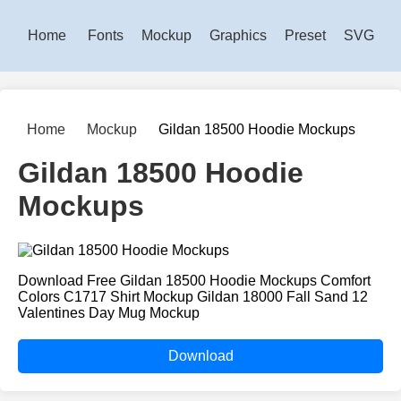
Home
Fonts
Mockup
Graphics
Preset
SVG
Home
Mockup
Gildan 18500 Hoodie Mockups
Gildan 18500 Hoodie
Mockups
Download Free Gildan 18500 Hoodie Mockups Comfort
Colors C1717 Shirt Mockup Gildan 18000 Fall Sand 12
Valentines Day Mug Mockup
Download