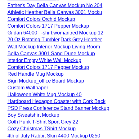
Father's Day Bella Canvas Mockup No 204
Athletic Heather Bella Canvas 3001 Mocku
Comfort Colors Orchid Mockup
Comfort Colors 1717 Pepper Mockup
Gildan 64000 T-shirt,woman,red Mockup 12
20 Oz Rotating Tumbler,Dark Grey Heather
Wall Mockup Interior Mockup Living Room
Bella Canvas 3001 Sand-Dune Mockup
Interior Empty White Wall Mockup
Comfort Colors 1717 Pepper Mockup
Red Handle Mug Mockup
Sign Mockup_office Board Mockup
Custom Wallpaper
Halloween White Mug Mockup 40
Hardboard Hexagon Coaster with Cork Back
PSD Press Conference Stand Banner Mockup
Boy Sweatshirt Mockup
Goth Punk T-Shirt Sport Grey 22
Cozy Christmas TShirt Mockup
4th of July Rabbit Skin 4400 Mockup 0250