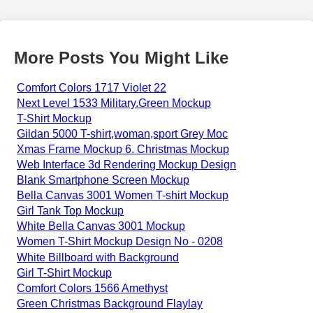
More Posts You Might Like
Comfort Colors 1717 Violet 22
Next Level 1533 Military.Green Mockup
T-Shirt Mockup
Gildan 5000 T-shirt,woman,sport Grey Moc
Xmas Frame Mockup 6. Christmas Mockup
Web Interface 3d Rendering Mockup Design
Blank Smartphone Screen Mockup
Bella Canvas 3001 Women T-shirt Mockup
Girl Tank Top Mockup
White Bella Canvas 3001 Mockup
Women T-Shirt Mockup Design No - 0208
White Billboard with Background
Girl T-Shirt Mockup
Comfort Colors 1566 Amethyst
Green Christmas Background Flaylay