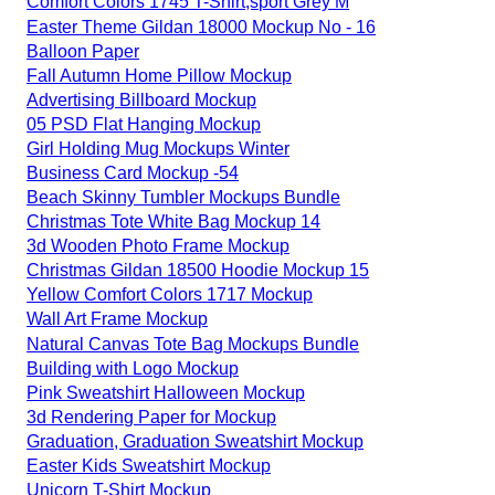
Comfort Colors 1745 T-Shirt,sport Grey M
Easter Theme Gildan 18000 Mockup No - 16
Balloon Paper
Fall Autumn Home Pillow Mockup
Advertising Billboard Mockup
05 PSD Flat Hanging Mockup
Girl Holding Mug Mockups Winter
Business Card Mockup -54
Beach Skinny Tumbler Mockups Bundle
Christmas Tote White Bag Mockup 14
3d Wooden Photo Frame Mockup
Christmas Gildan 18500 Hoodie Mockup 15
Yellow Comfort Colors 1717 Mockup
Wall Art Frame Mockup
Natural Canvas Tote Bag Mockups Bundle
Building with Logo Mockup
Pink Sweatshirt Halloween Mockup
3d Rendering Paper for Mockup
Graduation, Graduation Sweatshirt Mockup
Easter Kids Sweatshirt Mockup
Unicorn T-Shirt Mockup