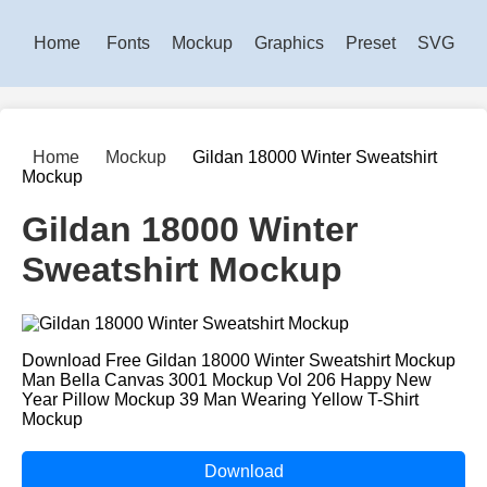
Home
Fonts
Mockup
Graphics
Preset
SVG
Home
Mockup
Gildan 18000 Winter Sweatshirt
Mockup
Gildan 18000 Winter
Sweatshirt Mockup
Download Free Gildan 18000 Winter Sweatshirt Mockup
Man Bella Canvas 3001 Mockup Vol 206 Happy New
Year Pillow Mockup 39 Man Wearing Yellow T-Shirt
Mockup
Download