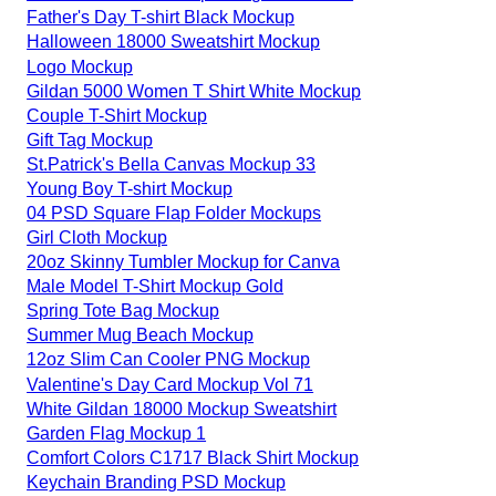
Father's Day T-shirt Black Mockup
Halloween 18000 Sweatshirt Mockup
Logo Mockup
Gildan 5000 Women T Shirt White Mockup
Couple T-Shirt Mockup
Gift Tag Mockup
St.Patrick's Bella Canvas Mockup 33
Young Boy T-shirt Mockup
04 PSD Square Flap Folder Mockups
Girl Cloth Mockup
20oz Skinny Tumbler Mockup for Canva
Male Model T-Shirt Mockup Gold
Spring Tote Bag Mockup
Summer Mug Beach Mockup
12oz Slim Can Cooler PNG Mockup
Valentine's Day Card Mockup Vol 71
White Gildan 18000 Mockup Sweatshirt
Garden Flag Mockup 1
Comfort Colors C1717 Black Shirt Mockup
Keychain Branding PSD Mockup