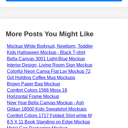
More Posts You Might Like
Mockup White Bodysuit, Newborn, Toddler
Kids Halloween Mockup - Black T-shirt
Bella Canvas 3001 Light-Blue Mockup
Interior Design, Living Room Sign Mockup
Colorful Neon Canva Flat Lay Mockup 72
Girl Holding Coffee Mug Mockups
Brown Paper Bag Mockup
Comfort Colors 1566 Moss 18
Horizontal Frame Mockup
New Year Bella Canvas Mockup - Ash
Gildan 18000 Kids Sweatshirt Mockups
Comfort Colors 1717 Folded Shirt,white M
8.5 X 11 Book Standing on Edge Mockup