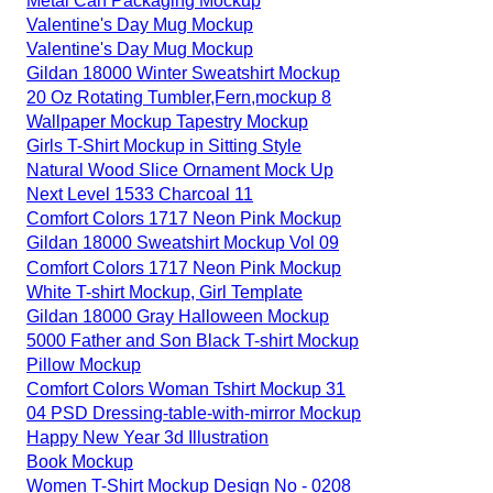
Metal Can Packaging Mockup
Valentine's Day Mug Mockup
Valentine's Day Mug Mockup
Gildan 18000 Winter Sweatshirt Mockup
20 Oz Rotating Tumbler,Fern,mockup 8
Wallpaper Mockup Tapestry Mockup
Girls T-Shirt Mockup in Sitting Style
Natural Wood Slice Ornament Mock Up
Next Level 1533 Charcoal 11
Comfort Colors 1717 Neon Pink Mockup
Gildan 18000 Sweatshirt Mockup Vol 09
Comfort Colors 1717 Neon Pink Mockup
White T-shirt Mockup, Girl Template
Gildan 18000 Gray Halloween Mockup
5000 Father and Son Black T-shirt Mockup
Pillow Mockup
Comfort Colors Woman Tshirt Mockup 31
04 PSD Dressing-table-with-mirror Mockup
Happy New Year 3d Illustration
Book Mockup
Women T-Shirt Mockup Design No - 0208