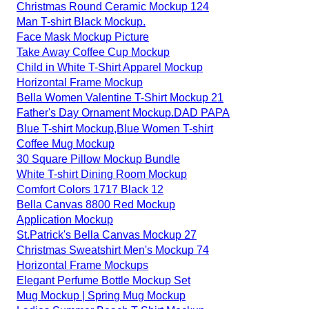
Christmas Round Ceramic Mockup 124
Man T-shirt Black Mockup.
Face Mask Mockup Picture
Take Away Coffee Cup Mockup
Child in White T-Shirt Apparel Mockup
Horizontal Frame Mockup
Bella Women Valentine T-Shirt Mockup 21
Father's Day Ornament Mockup.DAD PAPA
Blue T-shirt Mockup,Blue Women T-shirt
Coffee Mug Mockup
30 Square Pillow Mockup Bundle
White T-shirt Dining Room Mockup
Comfort Colors 1717 Black 12
Bella Canvas 8800 Red Mockup
Application Mockup
St.Patrick's Bella Canvas Mockup 27
Christmas Sweatshirt Men's Mockup 74
Horizontal Frame Mockups
Elegant Perfume Bottle Mockup Set
Mug Mockup | Spring Mug Mockup