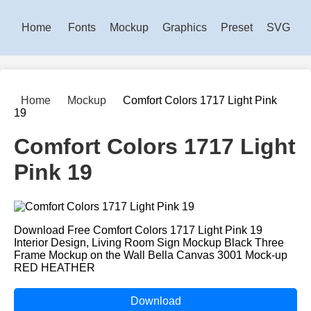
Home
Fonts
Mockup
Graphics
Preset
SVG
Home
Mockup
Comfort Colors 1717 Light Pink
19
Comfort Colors 1717 Light
Pink 19
Download Free Comfort Colors 1717 Light Pink 19
Interior Design, Living Room Sign Mockup Black Three
Frame Mockup on the Wall Bella Canvas 3001 Mock-up
RED HEATHER
Download