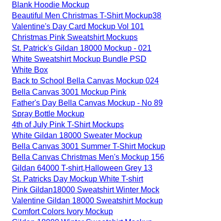
Blank Hoodie Mockup
Beautiful Men Christmas T-Shirt Mockup38
Valentine's Day Card Mockup Vol 101
Christmas Pink Sweatshirt Mockups
St. Patrick's Gildan 18000 Mockup - 021
White Sweatshirt Mockup Bundle PSD
White Box
Back to School Bella Canvas Mockup 024
Bella Canvas 3001 Mockup Pink
Father's Day Bella Canvas Mockup - No 89
Spray Bottle Mockup
4th of July Pink T-Shirt Mockups
White Gildan 18000 Sweater Mockup
Bella Canvas 3001 Summer T-Shirt Mockup
Bella Canvas Christmas Men's Mockup 156
Gildan 64000 T-shirt,Halloween Grey 13
St. Patricks Day Mockup White T-shirt
Pink Gildan18000 Sweatshirt Winter Mock
Valentine Gildan 18000 Sweatshirt Mockup
Comfort Colors Ivory Mockup