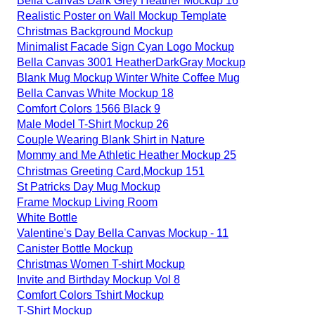
Bella Canvas Dark Grey Heather Mockup 16
Realistic Poster on Wall Mockup Template
Christmas Background Mockup
Minimalist Facade Sign Cyan Logo Mockup
Bella Canvas 3001 HeatherDarkGray Mockup
Blank Mug Mockup Winter White Coffee Mug
Bella Canvas White Mockup 18
Comfort Colors 1566 Black 9
Male Model T-Shirt Mockup 26
Couple Wearing Blank Shirt in Nature
Mommy and Me Athletic Heather Mockup 25
Christmas Greeting Card,Mockup 151
St Patricks Day Mug Mockup
Frame Mockup Living Room
White Bottle
Valentine's Day Bella Canvas Mockup - 11
Canister Bottle Mockup
Christmas Women T-shirt Mockup
Invite and Birthday Mockup Vol 8
Comfort Colors Tshirt Mockup
T-Shirt Mockup