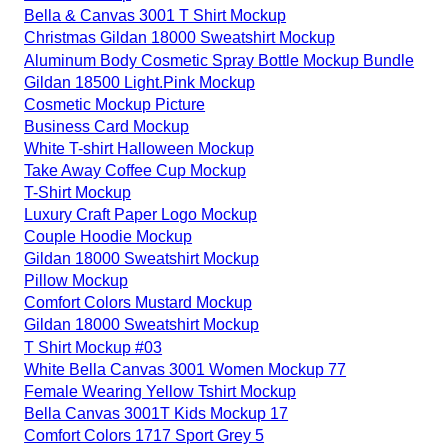
Bella & Canvas 3001 T Shirt Mockup
Christmas Gildan 18000 Sweatshirt Mockup
Aluminum Body Cosmetic Spray Bottle Mockup Bundle
Gildan 18500 Light.Pink Mockup
Cosmetic Mockup Picture
Business Card Mockup
White T-shirt Halloween Mockup
Take Away Coffee Cup Mockup
T-Shirt Mockup
Luxury Craft Paper Logo Mockup
Couple Hoodie Mockup
Gildan 18000 Sweatshirt Mockup
Pillow Mockup
Comfort Colors Mustard Mockup
Gildan 18000 Sweatshirt Mockup
T Shirt Mockup #03
White Bella Canvas 3001 Women Mockup 77
Female Wearing Yellow Tshirt Mockup
Bella Canvas 3001T Kids Mockup 17
Comfort Colors 1717 Sport Grey 5