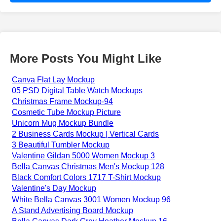
More Posts You Might Like
Canva Flat Lay Mockup
05 PSD Digital Table Watch Mockups
Christmas Frame Mockup-94
Cosmetic Tube Mockup Picture
Unicorn Mug Mockup Bundle
2 Business Cards Mockup | Vertical Cards
3 Beautiful Tumbler Mockup
Valentine Gildan 5000 Women Mockup 3
Bella Canvas Christmas Men's Mockup 128
Black Comfort Colors 1717 T-Shirt Mockup
Valentine's Day Mockup
White Bella Canvas 3001 Women Mockup 96
A Stand Advertising Board Mockup