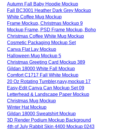
Autumn Fall Baby Hoodie Mockup
Fall BC3001 Heather Dark Grey Mockup
White Coffee Mug Mockup
Frame Mockup, Christmas Mockup 9
Mockup Frame, PSD Frame Mockup, Boho
Christmas Coffee White Mug Mockup
Cosmetic Packaging Mockup Set
Canva Flat Lay Mockup
Halloween Mug Mockup 5
Christmas Greeting Card Mockup 389
Gildan 18000 White Fall Mockup
Comfort C1717 Fall White Mockup
20 Oz Rotating Tumbler,navy,mockup 17
Easy-Edit Canva Can Mockup Set 09
Letterhead & Landscape Paper Mockup
Christmas Mug Mockup
Winter Hat Mockup
Gildan 18000 Sweatshirt Mockup
3D Render Podium Mockup Background
4th of July Rabbit Skin 4400 Mockup 0243