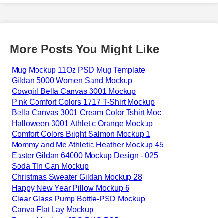
More Posts You Might Like
Mug Mockup 11Oz PSD Mug Template
Gildan 5000 Women Sand Mockup
Cowgirl Bella Canvas 3001 Mockup
Pink Comfort Colors 1717 T-Shirt Mockup
Bella Canvas 3001 Cream Color Tshirt Moc
Halloween 3001 Athletic Orange Mockup
Comfort Colors Bright Salmon Mockup 1
Mommy and Me Athletic Heather Mockup 45
Easter Gildan 64000 Mockup Design - 025
Soda Tin Can Mockup
Christmas Sweater Gildan Mockup 28
Happy New Year Pillow Mockup 6
Clear Glass Pump Bottle-PSD Mockup
Canva Flat Lay Mockup