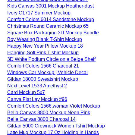
Kids Canvas 3001 Mockup Heather-dust
Ivory C1717 Summer Mockup
Comfort Colors 6014 Sandstone Mockup
Christmas Round Ceramic Mockup 65
Square Box Packaging 3D Mockup Bundle
Boy Wearing Blank T-Shirt Mockup
Happy New Year Pillow Mockup 18
Hanging Soft Pink T-shirt Mockup
3D White Podium Circle on a Beige Shelf
Comfort Colors 1566 Charcoal 21
Windows Car Mockup | Vehicle Decal
Gildan 18000 Sweatshirt Mockup
Next Level 1533 Amethyst 2
Card Mockup 5x7
Canva Flat Lay Mockup #96
Comfort Colors 1566,woman,Violet Mockup
Bella Canvas 8800 Mockup Neon Pink
Bella Canvas 8800 Charcoal 14
Gildan 5000 Crewneck Women Tshirt Mockup
Latte Mug Mockup 17 Oz Holding in Hands