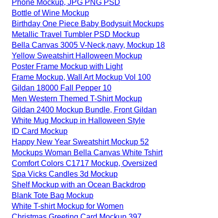
Phone Mockup, JPG PNG PSD
Bottle of Wine Mockup
Birthday One Piece Baby Bodysuit Mockups
Metallic Travel Tumbler PSD Mockup
Bella Canvas 3005 V-Neck,navy, Mockup 18
Yellow Sweatshirt Halloween Mockup
Poster Frame Mockup with Light
Frame Mockup, Wall Art Mockup Vol 100
Gildan 18000 Fall Pepper 10
Men Western Themed T-Shirt Mockup
Gildan 2400 Mockup Bundle, Front Gildan
White Mug Mockup in Halloween Style
ID Card Mockup
Happy New Year Sweatshirt Mockup 52
Mockups Woman Bella Canvas White Tshirt
Comfort Colors C1717 Mockup, Oversized
Spa Vicks Candles 3d Mockup
Shelf Mockup with an Ocean Backdrop
Blank Tote Bag Mockup
White T-shirt Mockup for Women
Christmas Greeting Card Mockup 397