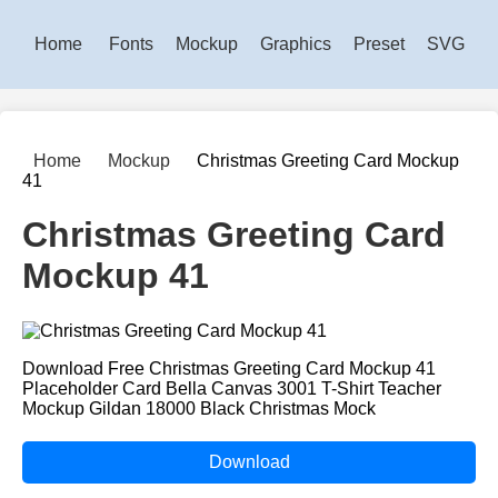
Home
Fonts
Mockup
Graphics
Preset
SVG
Home
Mockup
Christmas Greeting Card Mockup
41
Christmas Greeting Card
Mockup 41
Download Free Christmas Greeting Card Mockup 41
Placeholder Card Bella Canvas 3001 T-Shirt Teacher
Mockup Gildan 18000 Black Christmas Mock
Download