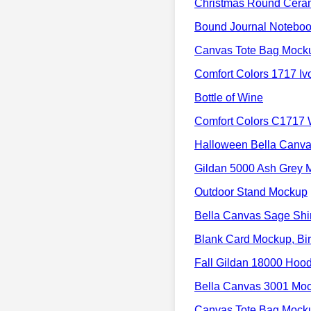
Christmas Round Cera
Bound Journal Noteboo
Canvas Tote Bag Mock
Comfort Colors 1717 I
Bottle of Wine
Comfort Colors C1717 
Halloween Bella Canv
Gildan 5000 Ash Grey 
Outdoor Stand Mockup
Bella Canvas Sage Shi
Blank Card Mockup, Bir
Fall Gildan 18000 Hoo
Bella Canvas 3001 M
Canvas Tote Bag Mock