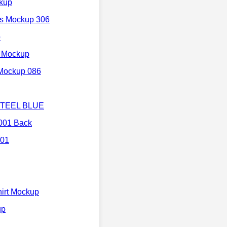
ckup
's Mockup 306
p
t Mockup
 Mockup 086
 STEEL BLUE
3001 Back
 01
irt Mockup
up