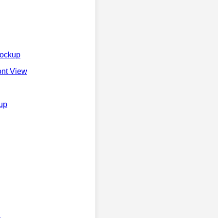
Mockup
ont View
kup