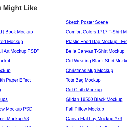
 Might Like
Sketch Poster Scene
 | Book Mockup
Comfort Colors 1717 T-Shirt 
Red Mockup
Plastic Food Bag Mockup - Fr
l Art Mockup PSD”
Bella Canvas T-Shirt Mockup
ack 4
Girl Wearing Blank Shirt Moc
ockup
Christmas Mug Mockup
th Paper Effect
Tote Bag Mockup
p
Girl Cloth Mockup
kups
Gildan 18500 Black Mockup
low Mockup PSD
Fall Pillow Mockup
mic Mockup 53
Canva Flat Lay Mockup #73