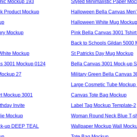
mic Mockup 193
Styled Minimalistic Paper Mo
k Product Mockup
Halloween Bella Canvas Men
up
Halloween White Mug Mocku
vory Mockup
Pink Bella Canvas 3001 Tshir
Back to Schools Gildan 5000
White Mockup
St Patricks Day Mug Mockup
as 3001 Mockup 0124
Bella Canvas 3001 Mock-up
Mockup 27
Military Green Bella Canvas 
Large Cosmetic Tube Mockup
rt Mockup 3001
Canvas Tote Bag Mockup
thday Invite
Label Tag Mockup Template-2
die Mockup
Woman Round Neck Blue T-sh
ock-up DEEP TEAL
Wallpaper Mockup Wall Mock
up
Tote Bag Mockup