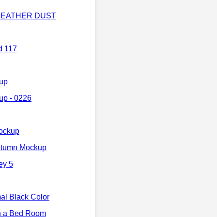
p HEATHER DUST
d 117
kup
up - 0226
ockup
utumn Mockup
ey 5
l Black Color
n a Bed Room