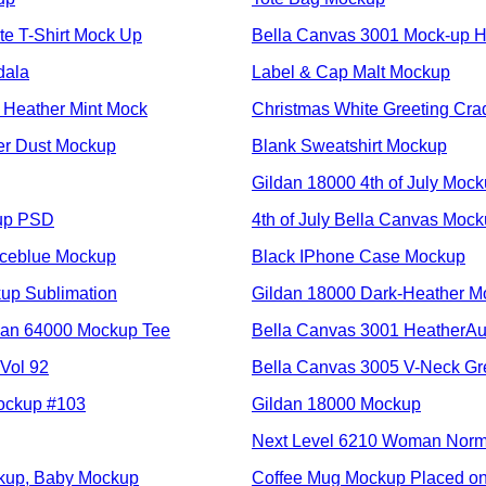
te T-Shirt Mock Up
Bella Canvas 3001 Mock-u
dala
Label & Cap Malt Mockup
 Heather Mint Mock
Christmas White Greeting Cra
er Dust Mockup
Blank Sweatshirt Mockup
Gildan 18000 4th of July Moc
kup PSD
4th of July Bella Canvas Mock
Iceblue Mockup
Black IPhone Case Mockup
up Sublimation
Gildan 18000 Dark-Heather M
dan 64000 Mockup Tee
Bella Canvas 3001 HeatherA
Vol 92
Bella Canvas 3005 V-Neck Gr
ockup #103
Gildan 18000 Mockup
Next Level 6210 Woman Norma
kup, Baby Mockup
Coffee Mug Mockup Placed o