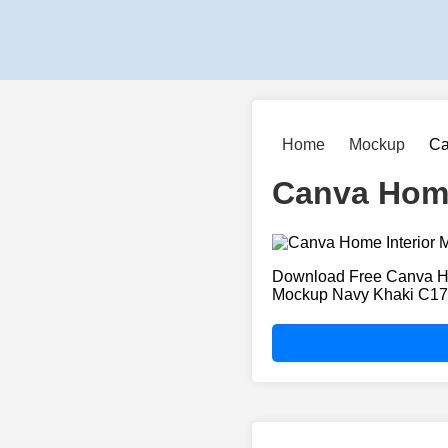
Home
Mockup
Ca
Canva Home
Download Free Canva Ho
Mockup Navy Khaki C1