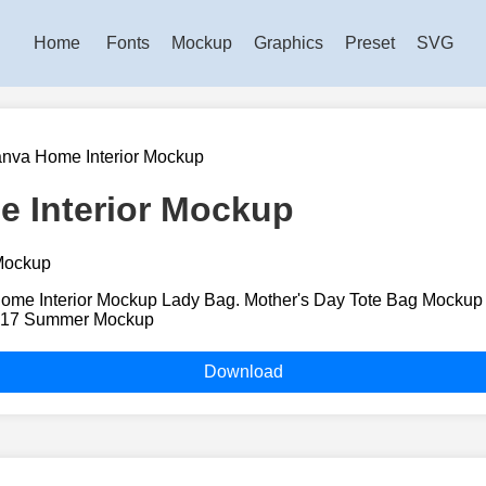
Home
Fonts
Mockup
Graphics
Preset
SVG
nva Home Interior Mockup
 Interior Mockup
me Interior Mockup Lady Bag. Mother's Day Tote Bag Mockup 
717 Summer Mockup
Download