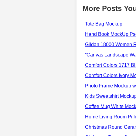
More Posts You
Tote Bag Mockup
Hand Book MockUp Psd
Gildan 18000 Women 
“Canvas Landscape Wal
Comfort Colors 1717 Bl
Comfort Colors Ivory M
Photo Frame Mockup wi
Kids Sweatshirt Mocku
Coffee Mug White Moc
Home Living Room Pil
Christmas Round Cera