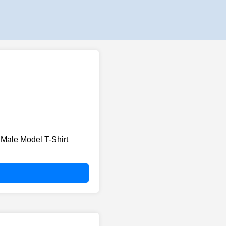
Male Model T-Shirt