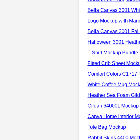
Bella Canvas 3001 Whi
Logo Mockup with Man
Bella Canvas 3001 Fall
Halloween 3001 Heath
T-Shirt Mockup Bundle
Fitted Crib Sheet Moc
Comfort Colors C1717 
White Coffee Mug Mock
Heather Sea Foam Gil
Gildan 64000L Mockup 
Canva Home Interior M
Tote Bag Mockup
Rabbit Skins 4400 Moc