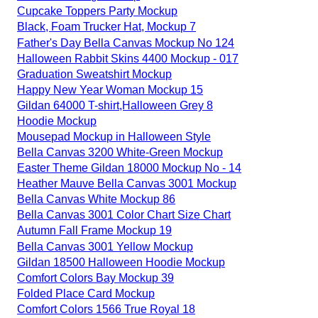
Cupcake Toppers Party Mockup
Black, Foam Trucker Hat, Mockup 7
Father's Day Bella Canvas Mockup No 124
Halloween Rabbit Skins 4400 Mockup - 017
Graduation Sweatshirt Mockup
Happy New Year Woman Mockup 15
Gildan 64000 T-shirt,Halloween Grey 8
Hoodie Mockup
Mousepad Mockup in Halloween Style
Bella Canvas 3200 White-Green Mockup
Easter Theme Gildan 18000 Mockup No - 14
Heather Mauve Bella Canvas 3001 Mockup
Bella Canvas White Mockup 86
Bella Canvas 3001 Color Chart Size Chart
Autumn Fall Frame Mockup 19
Bella Canvas 3001 Yellow Mockup
Gildan 18500 Halloween Hoodie Mockup
Comfort Colors Bay Mockup 39
Folded Place Card Mockup
Comfort Colors 1566 True Royal 18