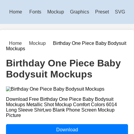
Home
Fonts
Mockup
Graphics
Preset
SVG
Home
Mockup
Birthday One Piece Baby Bodysuit
Mockups
Birthday One Piece Baby
Bodysuit Mockups
Download Free Birthday One Piece Baby Bodysuit
Mockups Metallic Shot Mockup Comfort Colors 6014
Long Sleeve Shirt,wo Blank Phone Screen Mockup
Picture
Download