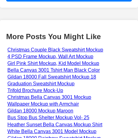
More Posts You Might Like
Christmas Couple Black Sweatshirt Mockup
4 PSD Frame Mockup, Wall Art Mockup
Girl Pink Shirt Mockup, Kid Model Mockup
Bella Canvas 3001 Tshirt Man Black Color
Gildan 18000 Fall Sweatshirt Mockup 18
Graduation Sweatshirt Mockup
Trifold Brochure Mock-Up
Christmas Bella Canvas 3001 Mockup
Wallpaper Mockup with Armchair
Gildan 18000 Mockup Maroon
Bus Stop Bus Shelter Mockup Vol- 25
Heather Sunset Bella Canvas Mockup Shirt
White Bella Canvas 3001 Model Mockup