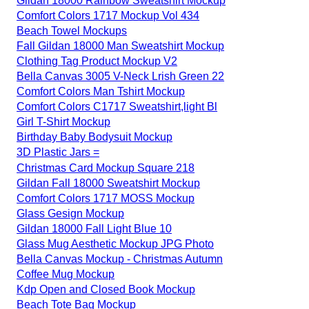
Gildan 18000 Rainbow Sweatshirt Mockup
Comfort Colors 1717 Mockup Vol 434
Beach Towel Mockups
Fall Gildan 18000 Man Sweatshirt Mockup
Clothing Tag Product Mockup V2
Bella Canvas 3005 V-Neck Lrish Green 22
Comfort Colors Man Tshirt Mockup
Comfort Colors C1717 Sweatshirt,light Bl
Girl T-Shirt Mockup
Birthday Baby Bodysuit Mockup
3D Plastic Jars =
Christmas Card Mockup Square 218
Gildan Fall 18000 Sweatshirt Mockup
Comfort Colors 1717 MOSS Mockup
Glass Gesign Mockup
Gildan 18000 Fall Light Blue 10
Glass Mug Aesthetic Mockup JPG Photo
Bella Canvas Mockup - Christmas Autumn
Coffee Mug Mockup
Kdp Open and Closed Book Mockup
Beach Tote Bag Mockup