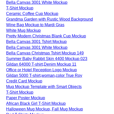
Bella Canvas 3001 White Mockup
T-Shirt Mockup
Ceramic Coffee Cup Mockup
Grandma Garden with Rustic Wood Background
Wine Bag Mockup to Mardi Gras
White Mug Mockup
Pretty Modern Christmas Blank Cup Mockup
Bella Canvas 3001 Tshirt Mockup
Bella Canvas 3001 White Mockup
Bella Canvas Christmas Tshirt Mockup 149
Summer Baby Rabbit Skin 4400 Mockup 023
Gildan 64000 T-shirt,Denim Mockup 11
Office or Hotel Reception Logo Mockup
Gildan 5000 T-shirt,woman,color True Roy
Credit Card Mockup
Mug Mockup Template with Smart Objects
T-Shirt Mockup
Paper Poster Mockup
African Black Girl T-Shirt Mockup
Halloween Mug Mockup, Fall Mug Mockup