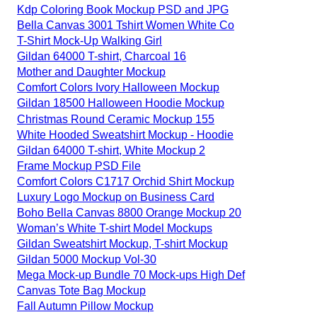
Kdp Coloring Book Mockup PSD and JPG
Bella Canvas 3001 Tshirt Women White Co
T-Shirt Mock-Up Walking Girl
Gildan 64000 T-shirt, Charcoal 16
Mother and Daughter Mockup
Comfort Colors Ivory Halloween Mockup
Gildan 18500 Halloween Hoodie Mockup
Christmas Round Ceramic Mockup 155
White Hooded Sweatshirt Mockup - Hoodie
Gildan 64000 T-shirt, White Mockup 2
Frame Mockup PSD File
Comfort Colors C1717 Orchid Shirt Mockup
Luxury Logo Mockup on Business Card
Boho Bella Canvas 8800 Orange Mockup 20
Woman’s White T-shirt Model Mockups
Gildan Sweatshirt Mockup, T-shirt Mockup
Gildan 5000 Mockup Vol-30
Mega Mock-up Bundle 70 Mock-ups High Def
Canvas Tote Bag Mockup
Fall Autumn Pillow Mockup