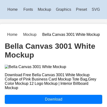
Home
Fonts
Mockup
Graphics
Preset
SVG
Home
Mockup
Bella Canvas 3001 White Mockup
Bella Canvas 3001 White
Mockup
Download Free Bella Canvas 3001 White Mockup
Collage of Pink Business Card Mockup Tote Bag,Grey
Color Mockup 12 Logo Mockup | Interior Billboard
Mockup
Download