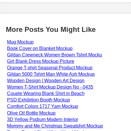
More Posts You Might Like
Mug Mockup
Book Cover on Blanket Mockup
Gildan Crewneck Women Brown Tshirt Mocku
Girl Blank Dress Mockup Picture
Orange T-shirt Seasonal Product Mockup
Gildan 5000 Tshirt Man White Ash Mockup
Wooden Design | Wooden Art Design
Women T-Shirt Mockup Design No - 0435
Couple Wearing Blank Shirt in Beach
PSD Exhibition Booth Mockup
Comfort Colors 1717 Yam Mockup
Olive Oil Bottle Mockup
3D Yellow Podium Modern Interior
Mommy and Me Christmas Sweatshirt Mockup