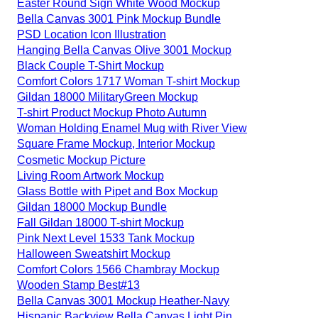
Easter Round Sign White Wood Mockup
Bella Canvas 3001 Pink Mockup Bundle
PSD Location Icon Illustration
Hanging Bella Canvas Olive 3001 Mockup
Black Couple T-Shirt Mockup
Comfort Colors 1717 Woman T-shirt Mockup
Gildan 18000 MilitaryGreen Mockup
T-shirt Product Mockup Photo Autumn
Woman Holding Enamel Mug with River View
Square Frame Mockup, Interior Mockup
Cosmetic Mockup Picture
Living Room Artwork Mockup
Glass Bottle with Pipet and Box Mockup
Gildan 18000 Mockup Bundle
Fall Gildan 18000 T-shirt Mockup
Pink Next Level 1533 Tank Mockup
Halloween Sweatshirt Mockup
Comfort Colors 1566 Chambray Mockup
Wooden Stamp Best#13
Bella Canvas 3001 Mockup Heather-Navy
Hispanic Backview Bella Canvas Light Pin