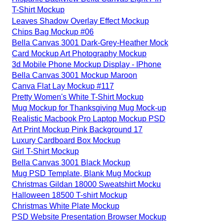
T-Shirt Mockup
Leaves Shadow Overlay Effect Mockup
Chips Bag Mockup #06
Bella Canvas 3001 Dark-Grey-Heather Mock
Card Mockup Art Photography Mockup
3d Mobile Phone Mockup Display - IPhone
Bella Canvas 3001 Mockup Maroon
Canva Flat Lay Mockup #117
Pretty Women's White T-Shirt Mockup
Mug Mockup for Thanksgiving Mug Mock-up
Realistic Macbook Pro Laptop Mockup PSD
Art Print Mockup Pink Background 17
Luxury Cardboard Box Mockup
Girl T-Shirt Mockup
Bella Canvas 3001 Black Mockup
Mug PSD Template, Blank Mug Mockup
Christmas Gildan 18000 Sweatshirt Mocku
Halloween 18500 T-shirt Mockup
Christmas White Plate Mockup
PSD Website Presentation Browser Mockup